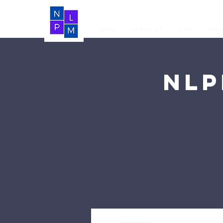
Home
About Us
LIVE
Vide
NLP