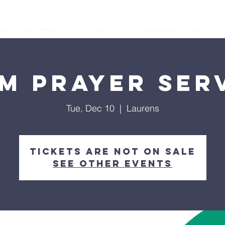
os
Our Ministries
Prophetic Conferences
GIVING
M Prayer Ser
Tue, Dec 10
  |  
Laurens
Tickets are not on sale
See other events