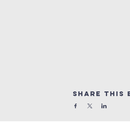
Share this 