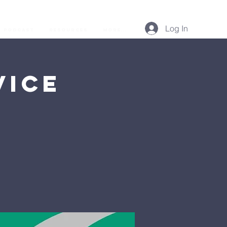
Log In
Podcast
Resources
More...
vice