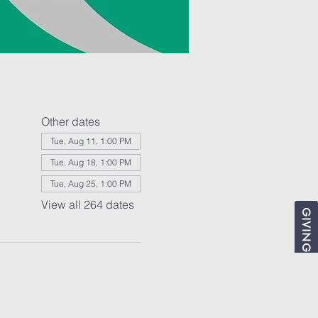
Other dates
Tue, Aug 11, 1:00 PM
Tue, Aug 18, 1:00 PM
Tue, Aug 25, 1:00 PM
View all 264 dates
GIVING