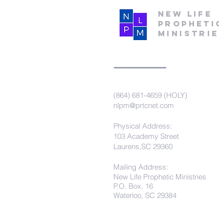
New Life
Propheti
Ministri
(864) 681-4659 (HOLY)
nlpm@prtcnet.com
Physical Address:
103 Academy Street
Laurens,SC 29360
Mailing Address:
New Life Prophetic Ministries
P.O. Box. 16
Waterloo, SC 29384