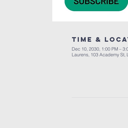
Time & Loca
Dec 10, 2030, 1:00 PM – 3
Laurens, 103 Academy St, 