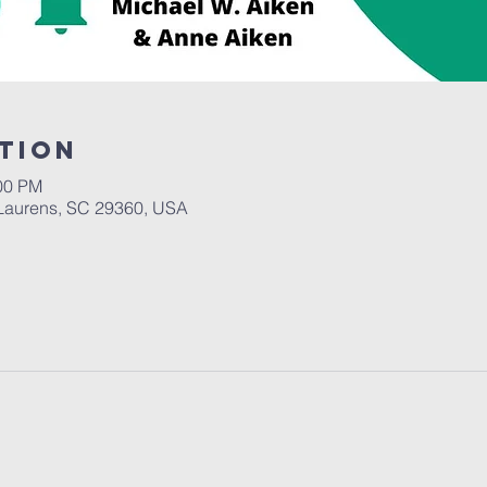
tion
:00 PM
Laurens, SC 29360, USA