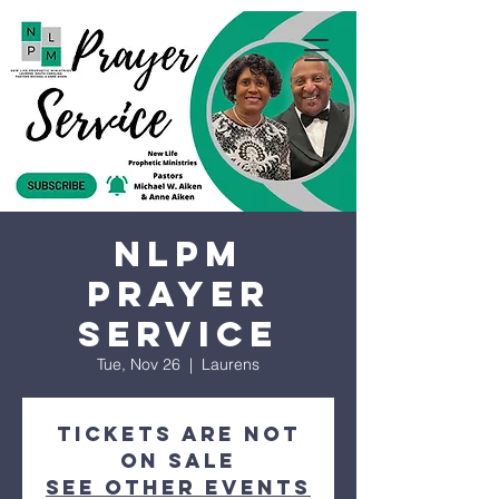
NLPM
Prayer
Service
Tue, Nov 26
  |  
Laurens
Tickets are not
on sale
See other events