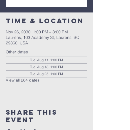
Time & Location
Nov 26, 2030, 1:00 PM – 3:00 PM
Laurens, 103 Academy St, Laurens, SC
29360, USA
Other dates
Tue, Aug 11, 1:00 PM
Tue, Aug 18, 1:00 PM
Tue, Aug 25, 1:00 PM
View all 264 dates
Share this
event