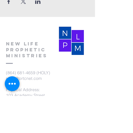
New Life
Prophetic
Ministries
(864) 681-4659
(HOLY)
nlpm@prtcnet.com
Physical Address:
103 Academy Street
Laurens,SC 29360
Mailing Address:
New Life Prophetic Ministries
P.O. Box. 16
Waterloo, SC 29384