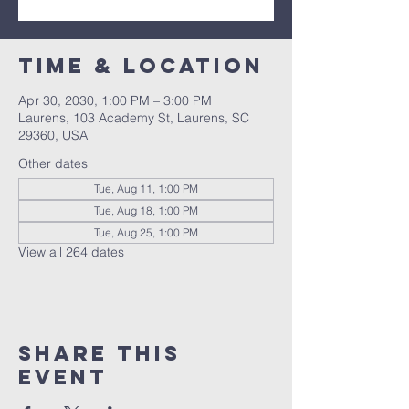
Time & Location
Apr 30, 2030, 1:00 PM – 3:00 PM
Laurens, 103 Academy St, Laurens, SC
29360, USA
Other dates
Tue, Aug 11, 1:00 PM
Tue, Aug 18, 1:00 PM
Tue, Aug 25, 1:00 PM
View all 264 dates
Share this
event