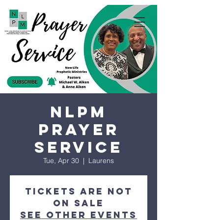
NLPM
Prayer
Service
Tue, Apr 30
  |  
Laurens
Tickets are not
on sale
See other events