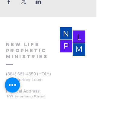
New Life
Prophetic
Ministries
(864) 681-4659
(HOLY)
nlpm@prtcnet.com
Physical Address:
103 Academy Street
Laurens,SC 29360
Mailing Address:
New Life Prophetic Ministries
P.O. Box. 16
Waterloo, SC 29384