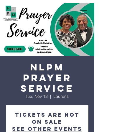
NLPM
Prayer
Service
Tue, Nov 13
  |  
Laurens
Tickets are not
on sale
See other events