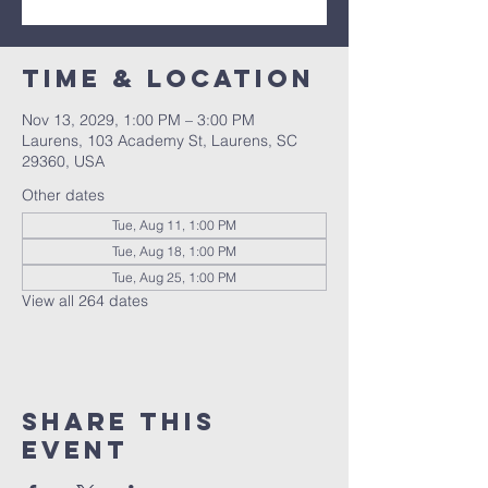
Time & Location
Nov 13, 2029, 1:00 PM – 3:00 PM
Laurens, 103 Academy St, Laurens, SC
29360, USA
Other dates
Tue, Aug 11, 1:00 PM
Tue, Aug 18, 1:00 PM
Tue, Aug 25, 1:00 PM
View all 264 dates
Share this
event