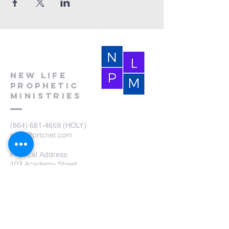
New Life
Prophetic
Ministries
(864) 681-4659
(HOLY)
nlpm@prtcnet.com
Physical Address:
103 Academy Street
Laurens,SC 29360
Mailing Address:
New Life Prophetic Ministries
P.O. Box. 16
Waterloo, SC 29384