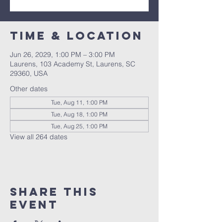
Time & Location
Jun 26, 2029, 1:00 PM – 3:00 PM
Laurens, 103 Academy St, Laurens, SC
29360, USA
Other dates
Tue, Aug 11, 1:00 PM
Tue, Aug 18, 1:00 PM
Tue, Aug 25, 1:00 PM
View all 264 dates
Share this
event