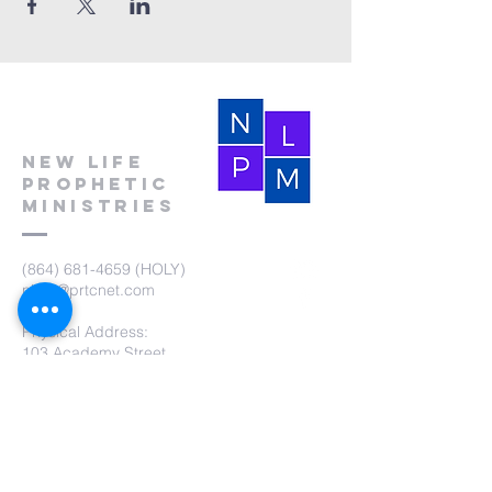
New Life
Prophetic
Ministries
(864) 681-4659
(HOLY)
nlpm@prtcnet.com
Physical Address:
103 Academy Street
Laurens,SC 29360
Mailing Address:
New Life Prophetic Ministries
P.O. Box. 16
Waterloo, SC 29384