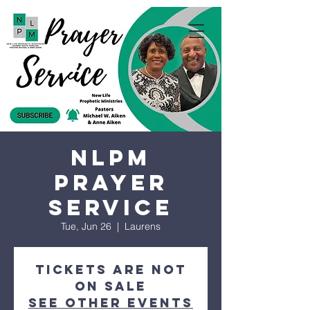
NLPM
Prayer
Service
Tue, Jun 26
  |  
Laurens
Tickets are not
on sale
See other events