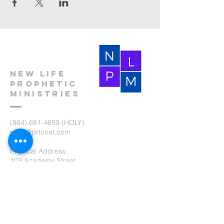
New Life
Prophetic
Ministries
(864) 681-4659
(HOLY)
nlpm@prtcnet.com
Physical Address:
103 Academy Street
Laurens,SC 29360
Mailing Address:
New Life Prophetic Ministries
P.O. Box. 16
Waterloo, SC 29384