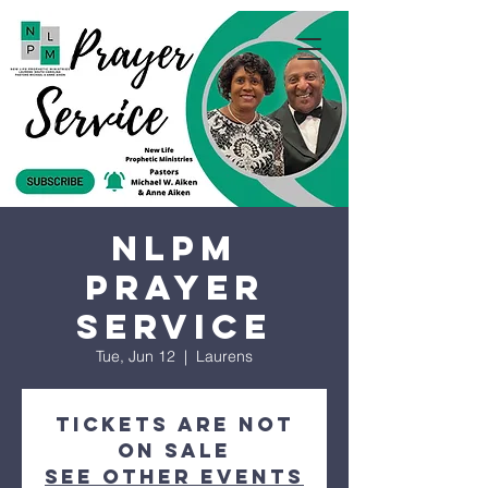
NLPM
Prayer
Service
Tue, Jun 12
  |  
Laurens
Tickets are not
on sale
See other events