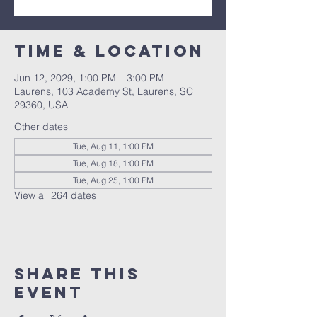
Time & Location
Jun 12, 2029, 1:00 PM – 3:00 PM
Laurens, 103 Academy St, Laurens, SC
29360, USA
Other dates
Tue, Aug 11, 1:00 PM
Tue, Aug 18, 1:00 PM
Tue, Aug 25, 1:00 PM
View all 264 dates
Share this
event