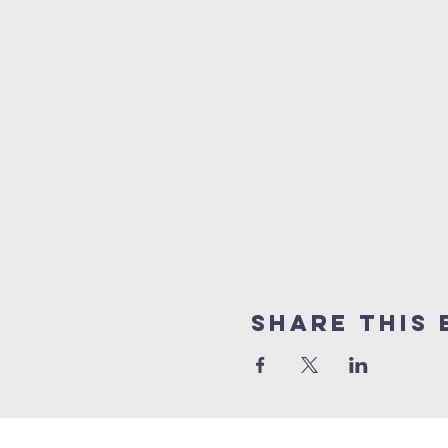
Share this 