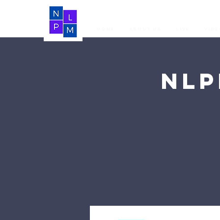
Home
About Us
LIVE
Vide
NLP