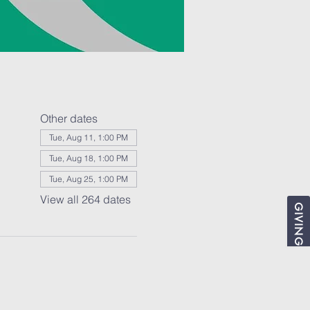
Other dates
Tue, Aug 11, 1:00 PM
Tue, Aug 18, 1:00 PM
Tue, Aug 25, 1:00 PM
View all 264 dates
GIVING