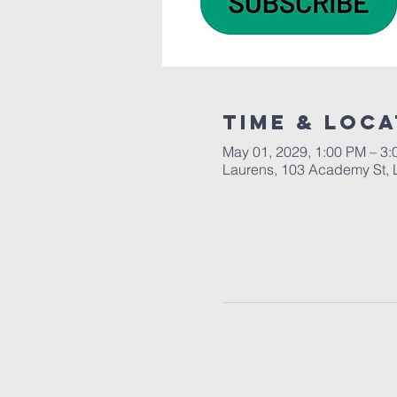
Time & Loca
May 01, 2029, 1:00 PM – 3
Laurens, 103 Academy St, 