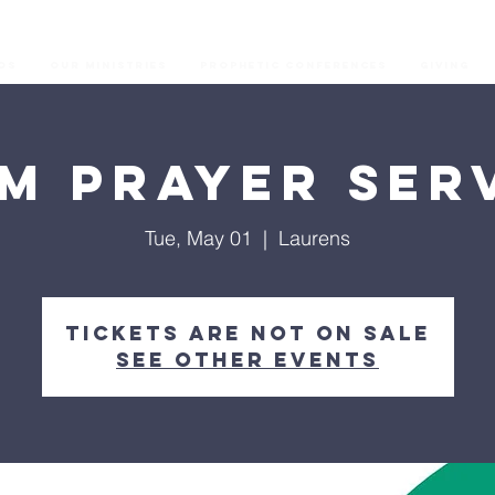
os
Our Ministries
Prophetic Conferences
GIVING
M Prayer Ser
Tue, May 01
  |  
Laurens
Tickets are not on sale
See other events