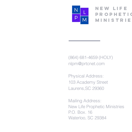
New Life
Propheti
Ministri
(864) 681-4659 (HOLY)
nlpm@prtcnet.com
Physical Address:
103 Academy Street
Laurens,SC 29360
Mailing Address:
New Life Prophetic Ministries
P.O. Box. 16
Waterloo, SC 29384