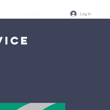
Log In
Podcast
Resources
More...
vice