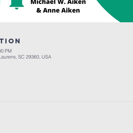
tion
:00 PM
Laurens, SC 29360, USA