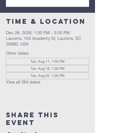
Time & Location
Dec 26, 2028, 1:00 PM – 3:00 PM
Laurens, 103 Academy St, Laurens, SC
29360, USA
Other dates
Tue, Aug 11, 1:00 PM
Tue, Aug 18, 1:00 PM
Tue, Aug 25, 1:00 PM
View all 264 dates
Share this
event