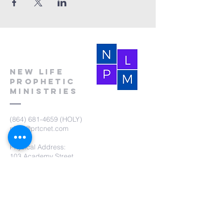
New Life
Prophetic
Ministries
(864) 681-4659
(HOLY)
nlpm@prtcnet.com
Physical Address:
103 Academy Street
Laurens,SC 29360
Mailing Address:
New Life Prophetic Ministries
P.O. Box. 16
Waterloo, SC 29384