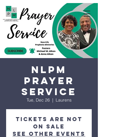
NLPM
Prayer
Service
Tue, Dec 26
  |  
Laurens
Tickets are not
on sale
See other events