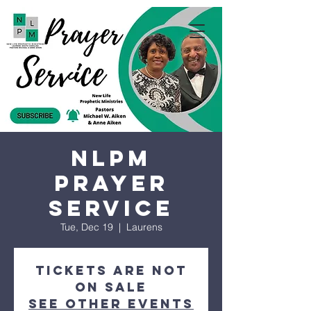
NLPM
Prayer
Service
Tue, Dec 19
  |  
Laurens
Tickets are not
on sale
See other events