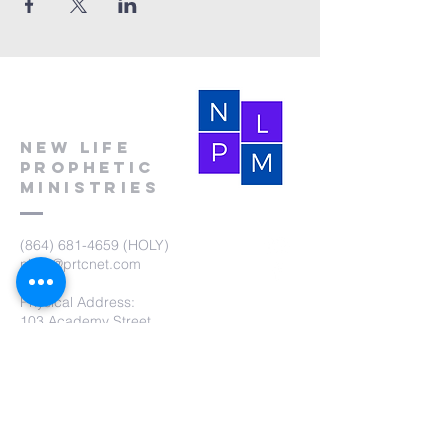
New Life
Prophetic
Ministries
(864) 681-4659
(HOLY)
nlpm@prtcnet.com
Physical Address:
103 Academy Street
Laurens,SC 29360
Mailing Address:
New Life Prophetic Ministries
P.O. Box. 16
Waterloo, SC 29384