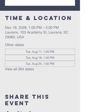
Time & Location
Dec 19, 2028, 1:00 PM – 3:00 PM
Laurens, 103 Academy St, Laurens, SC
29360, USA
Other dates
Tue, Aug 11, 1:00 PM
Tue, Aug 18, 1:00 PM
Tue, Aug 25, 1:00 PM
View all 264 dates
Share this
event