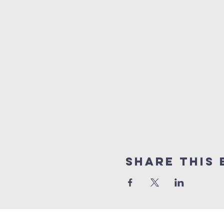
Share this 