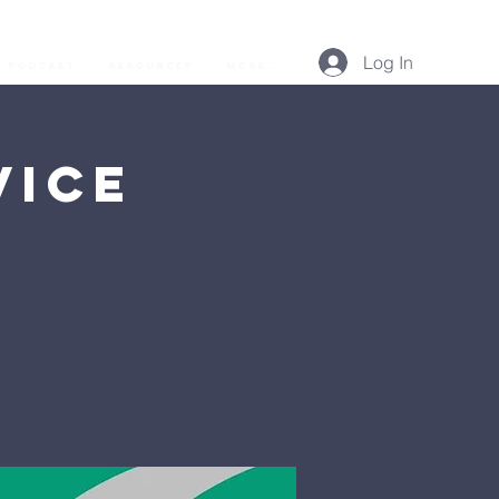
Log In
Podcast
Resources
More...
vice