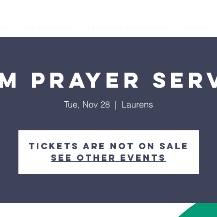
os
Our Ministries
Prophetic Conferences
GIVING
M Prayer Ser
Tue, Nov 28
  |  
Laurens
Tickets are not on sale
See other events