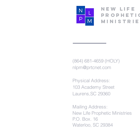
New Life
Propheti
Ministri
(864) 681-4659 (HOLY)
nlpm@prtcnet.com
Physical Address:
103 Academy Street
Laurens,SC 29360
Mailing Address:
New Life Prophetic Ministries
P.O. Box. 16
Waterloo, SC 29384