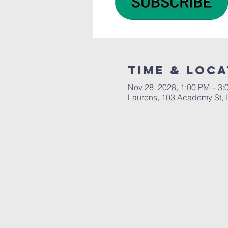
Time & Loca
Nov 28, 2028, 1:00 PM – 3:
Laurens, 103 Academy St, 