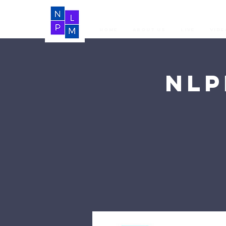
Home
About Us
LIVE
Vide
NLP