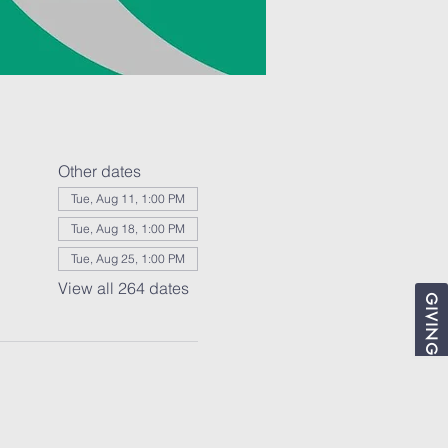
Other dates
Tue, Aug 11, 1:00 PM
Tue, Aug 18, 1:00 PM
Tue, Aug 25, 1:00 PM
View all 264 dates
GIVING