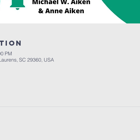
tion
00 PM
Laurens, SC 29360, USA