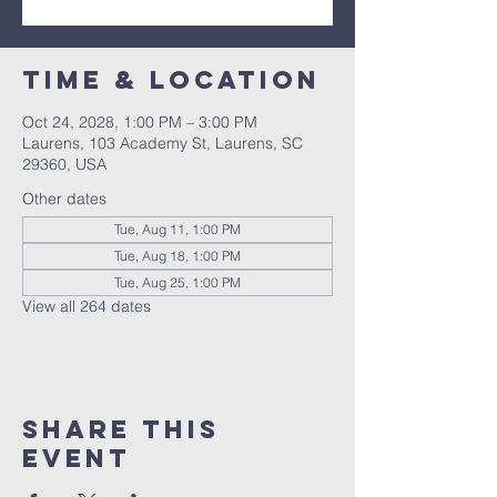
Time & Location
Oct 24, 2028, 1:00 PM – 3:00 PM
Laurens, 103 Academy St, Laurens, SC
29360, USA
Other dates
Tue, Aug 11, 1:00 PM
Tue, Aug 18, 1:00 PM
Tue, Aug 25, 1:00 PM
View all 264 dates
Share this
event