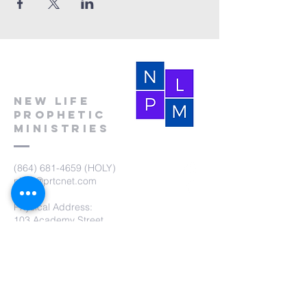
New Life
Prophetic
Ministries
(864) 681-4659
(HOLY)
nlpm@prtcnet.com
Physical Address:
103 Academy Street
Laurens,SC 29360
Mailing Address:
New Life Prophetic Ministries
P.O. Box. 16
Waterloo, SC 29384