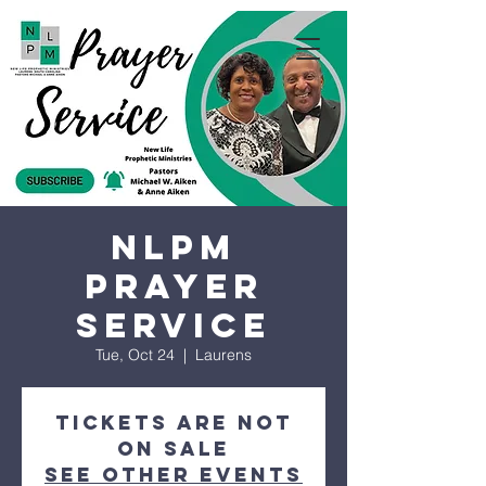
NLPM
Prayer
Service
Tue, Oct 24
  |  
Laurens
Tickets are not
on sale
See other events