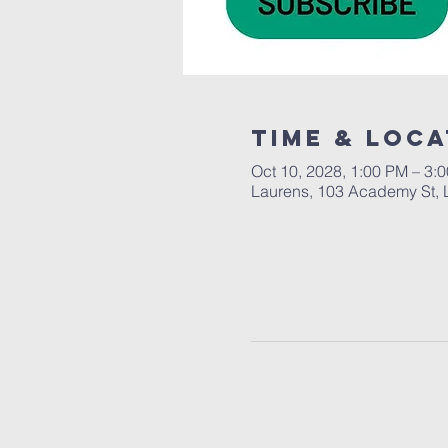
Time & Loca
Oct 10, 2028, 1:00 PM – 3:
Laurens, 103 Academy St, 