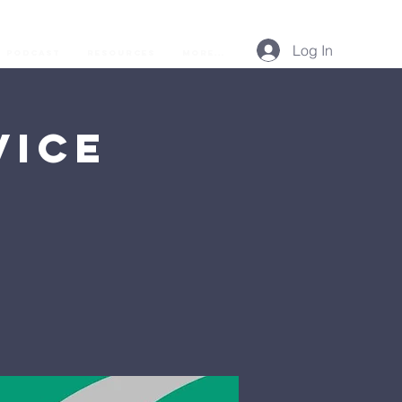
Log In
Podcast
Resources
More...
vice