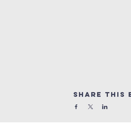
Share this 