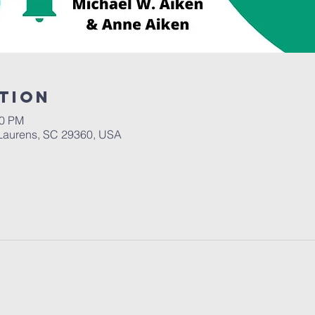
tion
00 PM
Laurens, SC 29360, USA