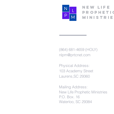
New Life
Propheti
Ministri
(864) 681-4659 (HOLY)
nlpm@prtcnet.com
Physical Address:
103 Academy Street
Laurens,SC 29360
Mailing Address:
New Life Prophetic Ministries
P.O. Box. 16
Waterloo, SC 29384