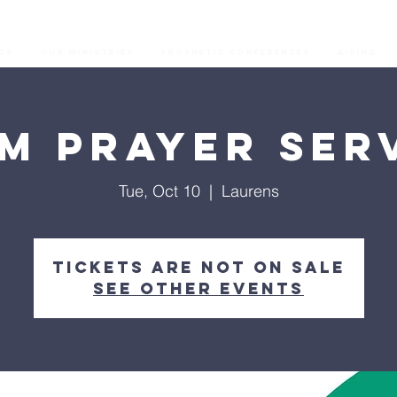
os
Our Ministries
Prophetic Conferences
GIVING
M Prayer Ser
Tue, Oct 10
  |  
Laurens
Tickets are not on sale
See other events