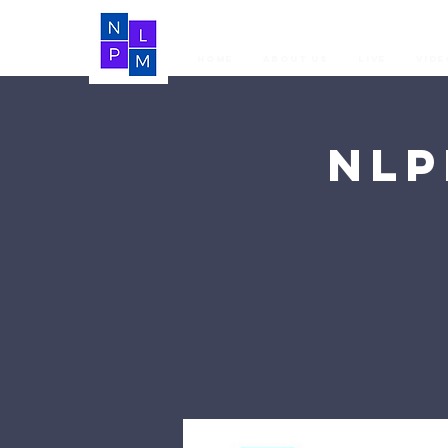
Home
About Us
LIVE
Vide
NLP