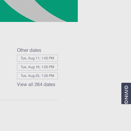
Other dates
Tue, Aug 11, 1:00 PM
Tue, Aug 18, 1:00 PM
Tue, Aug 25, 1:00 PM
View all 264 dates
GIVING