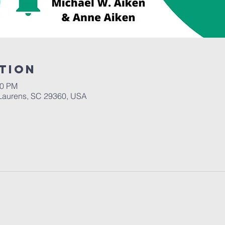
tion
00 PM
Laurens, SC 29360, USA