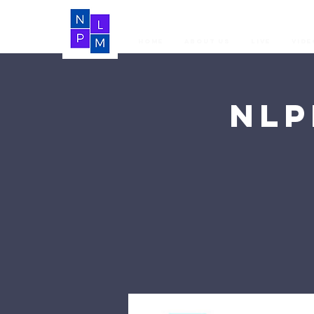
Home
About Us
LIVE
Vide
NLP