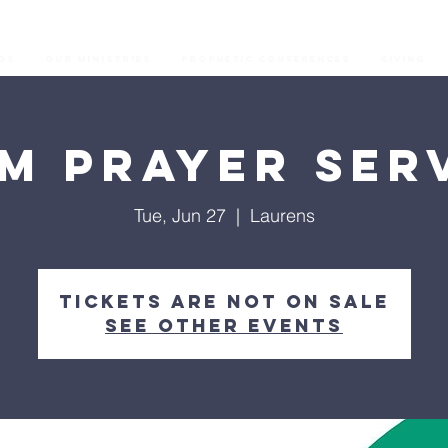
os
Our Ministries
Prophetic Conferences
GIVING
M Prayer Ser
Tue, Jun 27
  |  
Laurens
Tickets are not on sale
See other events