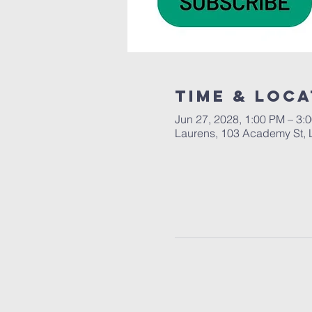
Time & Loca
Jun 27, 2028, 1:00 PM – 3:
Laurens, 103 Academy St, 