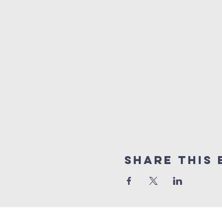
Share this 