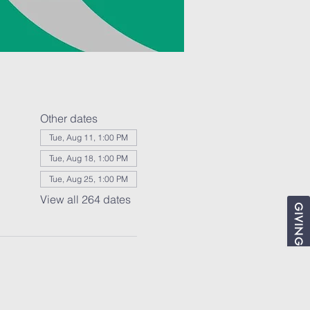
Other dates
Tue, Aug 11, 1:00 PM
Tue, Aug 18, 1:00 PM
Tue, Aug 25, 1:00 PM
View all 264 dates
GIVING