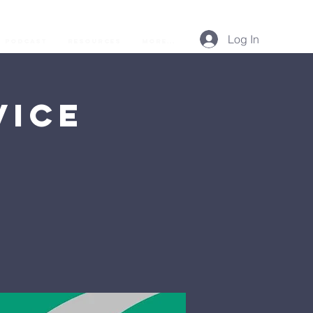
Log In
Podcast
Resources
More...
vice