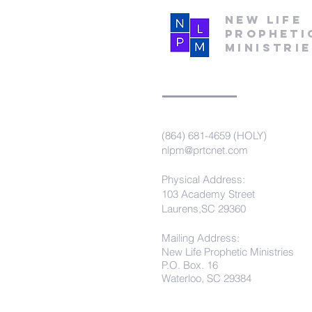
New Life
Propheti
Ministri
(864) 681-4659 (HOLY)
nlpm@prtcnet.com
Physical Address:
103 Academy Street
Laurens,SC 29360
Mailing Address:
New Life Prophetic Ministries
P.O. Box. 16
Waterloo, SC 29384