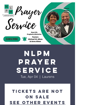
NLPM
Prayer
Service
Tue, Apr 04
  |  
Laurens
Tickets are not
on sale
See other events