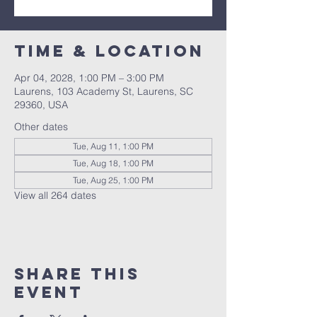
Time & Location
Apr 04, 2028, 1:00 PM – 3:00 PM
Laurens, 103 Academy St, Laurens, SC
29360, USA
Other dates
Tue, Aug 11, 1:00 PM
Tue, Aug 18, 1:00 PM
Tue, Aug 25, 1:00 PM
View all 264 dates
Share this
event