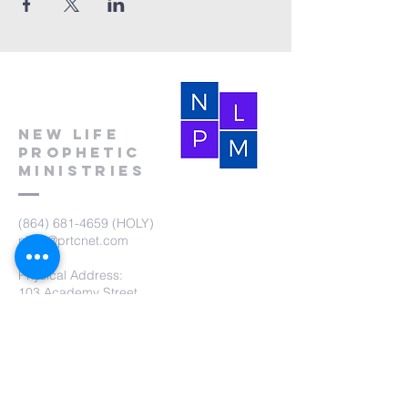
New Life
Prophetic
Ministries
(864) 681-4659
(HOLY)
nlpm@prtcnet.com
Physical Address:
103 Academy Street
Laurens,SC 29360
Mailing Address:
New Life Prophetic Ministries
P.O. Box. 16
Waterloo, SC 29384