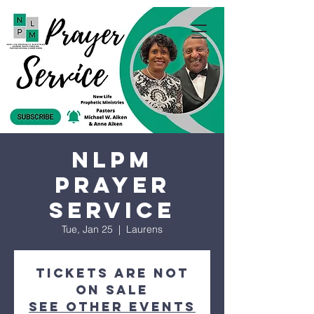
NLPM
Prayer
Service
Tue, Jan 25
  |  
Laurens
Tickets are not
on sale
See other events