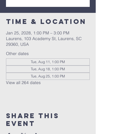
Time & Location
Jan 25, 2028, 1:00 PM – 3:00 PM
Laurens, 103 Academy St, Laurens, SC
29360, USA
Other dates
Tue, Aug 11, 1:00 PM
Tue, Aug 18, 1:00 PM
Tue, Aug 25, 1:00 PM
View all 264 dates
Share this
event