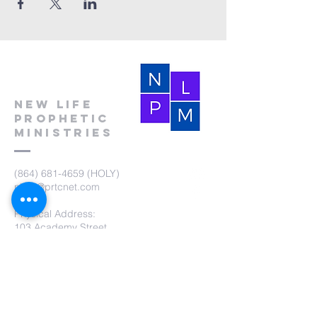
New Life
Prophetic
Ministries
(864) 681-4659
(HOLY)
nlpm@prtcnet.com
Physical Address:
103 Academy Street
Laurens,SC 29360
Mailing Address:
New Life Prophetic Ministries
P.O. Box. 16
Waterloo, SC 29384