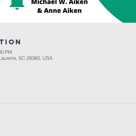
tion
:00 PM
Laurens, SC 29360, USA