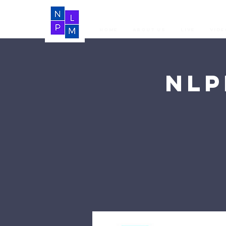
Home
About Us
LIVE
Vide
NLP