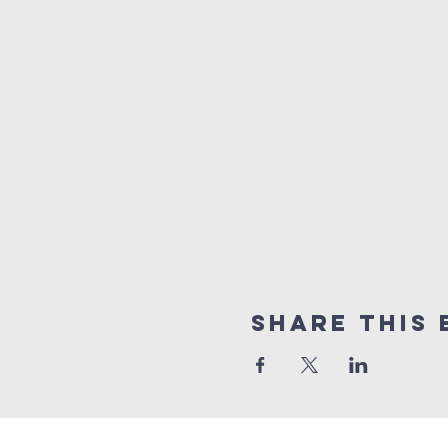
Share this 