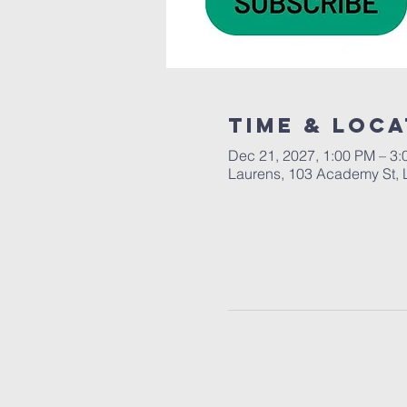
Time & Loca
Dec 21, 2027, 1:00 PM – 3
Laurens, 103 Academy St, 