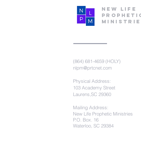
New Life
Propheti
Ministri
(864) 681-4659 (HOLY)
nlpm@prtcnet.com
Physical Address:
103 Academy Street
Laurens,SC 29360
Mailing Address:
New Life Prophetic Ministries
P.O. Box. 16
Waterloo, SC 29384