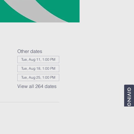
Other dates
Tue, Aug 11, 1:00 PM
Tue, Aug 18, 1:00 PM
Tue, Aug 25, 1:00 PM
View all 264 dates
GIVING