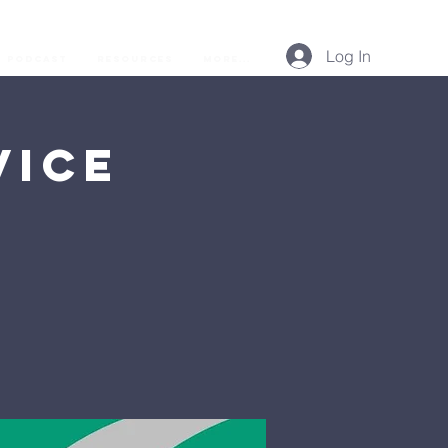
Log In
Podcast
Resources
More...
vice