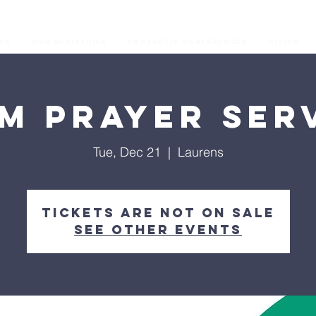
os
Our Ministries
Prophetic Conferences
GIVING
M Prayer Ser
Tue, Dec 21
  |  
Laurens
Tickets are not on sale
See other events