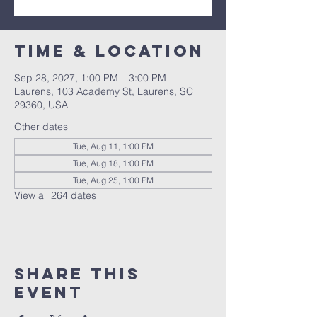
Time & Location
Sep 28, 2027, 1:00 PM – 3:00 PM
Laurens, 103 Academy St, Laurens, SC
29360, USA
Other dates
Tue, Aug 11, 1:00 PM
Tue, Aug 18, 1:00 PM
Tue, Aug 25, 1:00 PM
View all 264 dates
Share this
event