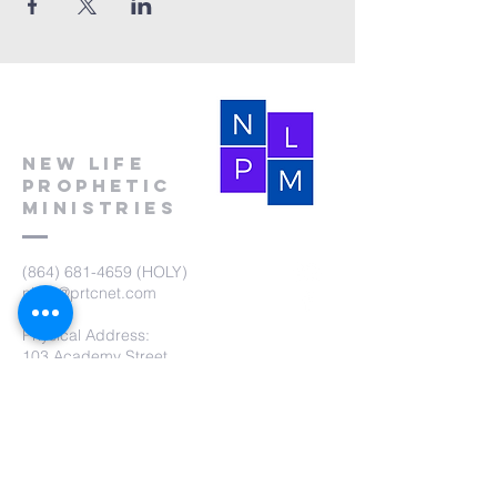
New Life
Prophetic
Ministries
(864) 681-4659
(HOLY)
nlpm@prtcnet.com
Physical Address:
103 Academy Street
Laurens,SC 29360
Mailing Address:
New Life Prophetic Ministries
P.O. Box. 16
Waterloo, SC 29384