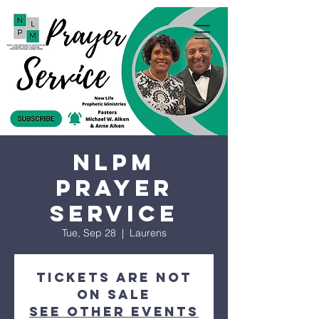
NLPM
Prayer
Service
Tue, Sep 28
  |  
Laurens
Tickets are not
on sale
See other events