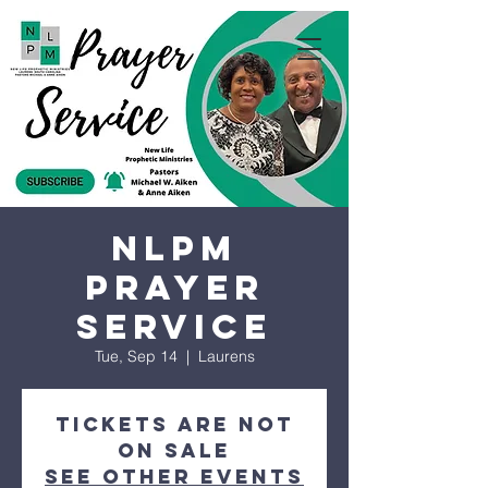
NLPM
Prayer
Service
Tue, Sep 14
  |  
Laurens
Tickets are not
on sale
See other events