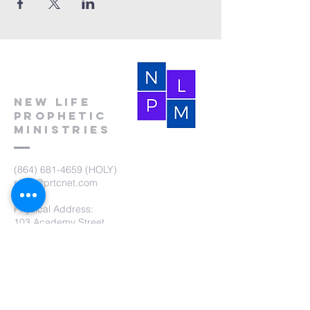
New Life
Prophetic
Ministries
(864) 681-4659
(HOLY)
nlpm@prtcnet.com
Physical Address:
103 Academy Street
Laurens,SC 29360
Mailing Address:
New Life Prophetic Ministries
P.O. Box. 16
Waterloo, SC 29384