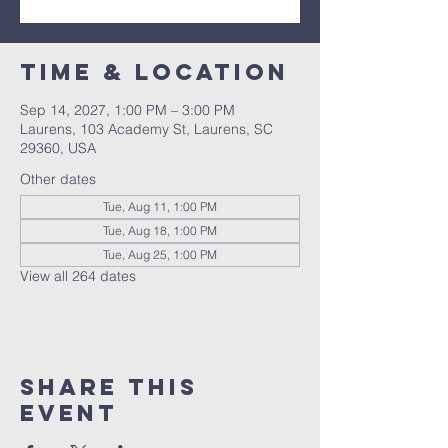
Time & Location
Sep 14, 2027, 1:00 PM – 3:00 PM
Laurens, 103 Academy St, Laurens, SC
29360, USA
Other dates
Tue, Aug 11, 1:00 PM
Tue, Aug 18, 1:00 PM
Tue, Aug 25, 1:00 PM
View all 264 dates
Share this
event