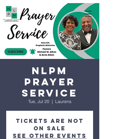
NLPM
Prayer
Service
Tue, Jul 20
  |  
Laurens
Tickets are not
on sale
See other events