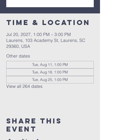
Time & Location
Jul 20, 2027, 1:00 PM – 3:00 PM
Laurens, 103 Academy St, Laurens, SC
29360, USA
Other dates
Tue, Aug 11, 1:00 PM
Tue, Aug 18, 1:00 PM
Tue, Aug 25, 1:00 PM
View all 264 dates
Share this
event