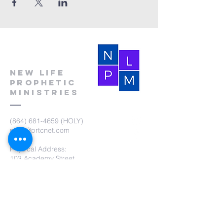
New Life
Prophetic
Ministries
(864) 681-4659
(HOLY)
nlpm@prtcnet.com
Physical Address:
103 Academy Street
Laurens,SC 29360
Mailing Address:
New Life Prophetic Ministries
P.O. Box. 16
Waterloo, SC 29384