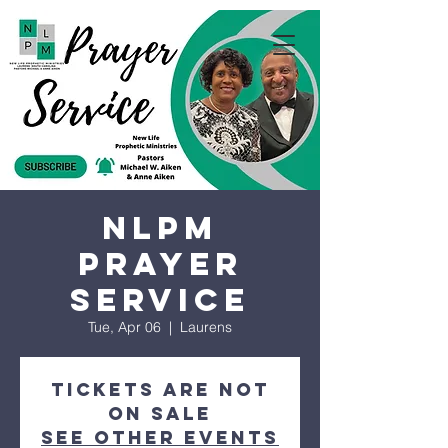
NLPM
Prayer
Service
Tue, Apr 06
  |  
Laurens
Tickets are not
on sale
See other events