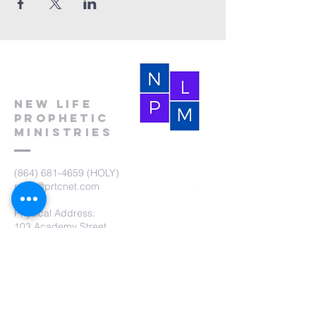
New Life
Prophetic
Ministries
(864) 681-4659
(HOLY)
nlpm@prtcnet.com
Physical Address:
103 Academy Street
Laurens,SC 29360
Mailing Address:
New Life Prophetic Ministries
P.O. Box. 16
Waterloo, SC 29384