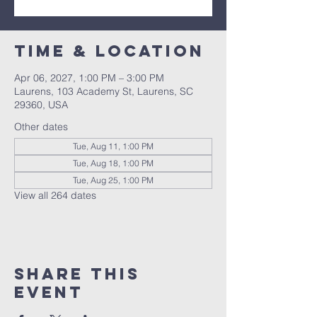
Time & Location
Apr 06, 2027, 1:00 PM – 3:00 PM
Laurens, 103 Academy St, Laurens, SC
29360, USA
Other dates
Tue, Aug 11, 1:00 PM
Tue, Aug 18, 1:00 PM
Tue, Aug 25, 1:00 PM
View all 264 dates
Share this
event