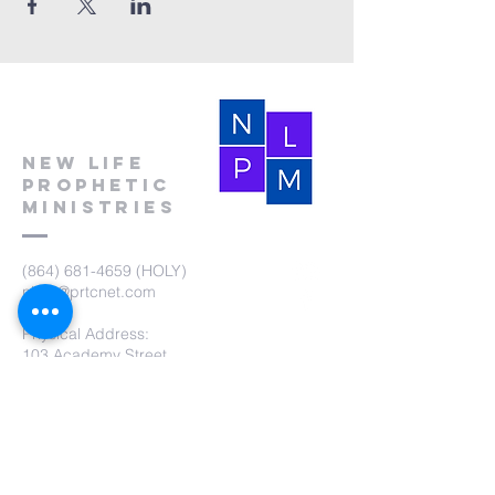
New Life
Prophetic
Ministries
(864) 681-4659
(HOLY)
nlpm@prtcnet.com
Physical Address:
103 Academy Street
Laurens,SC 29360
Mailing Address:
New Life Prophetic Ministries
P.O. Box. 16
Waterloo, SC 29384