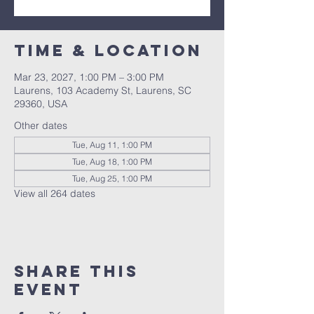
Time & Location
Mar 23, 2027, 1:00 PM – 3:00 PM
Laurens, 103 Academy St, Laurens, SC
29360, USA
Other dates
Tue, Aug 11, 1:00 PM
Tue, Aug 18, 1:00 PM
Tue, Aug 25, 1:00 PM
View all 264 dates
Share this
event