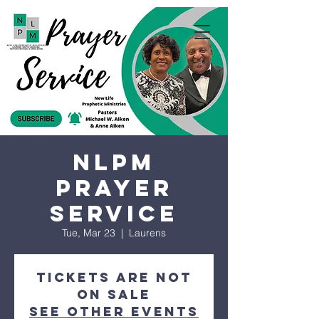
NLPM
Prayer
Service
Tue, Mar 23
  |  
Laurens
Tickets are not
on sale
See other events