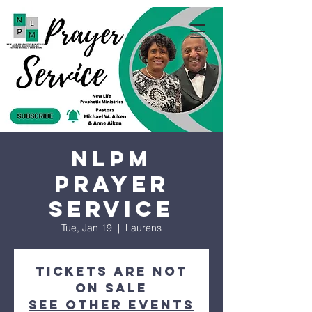
NLPM
Prayer
Service
Tue, Jan 19
  |  
Laurens
Tickets are not
on sale
See other events