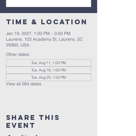
Time & Location
Jan 19, 2027, 1:00 PM – 3:00 PM
Laurens, 103 Academy St, Laurens, SC
29360, USA
Other dates
Tue, Aug 11, 1:00 PM
Tue, Aug 18, 1:00 PM
Tue, Aug 25, 1:00 PM
View all 264 dates
Share this
event