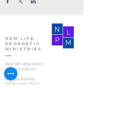
New Life
Prophetic
Ministries
(864) 681-4659
(HOLY)
nlpm@prtcnet.com
Physical Address:
103 Academy Street
Laurens,SC 29360
Mailing Address:
New Life Prophetic Ministries
P.O. Box. 16
Waterloo, SC 29384