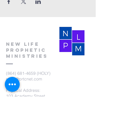
New Life
Prophetic
Ministries
(864) 681-4659
(HOLY)
nlpm@prtcnet.com
Physical Address:
103 Academy Street
Laurens,SC 29360
Mailing Address:
New Life Prophetic Ministries
P.O. Box. 16
Waterloo, SC 29384