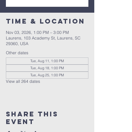
Time & Location
Nov 03, 2026, 1:00 PM – 3:00 PM
Laurens, 103 Academy St, Laurens, SC
29360, USA
Other dates
Tue, Aug 11, 1:00 PM
Tue, Aug 18, 1:00 PM
Tue, Aug 25, 1:00 PM
View all 264 dates
Share this
event