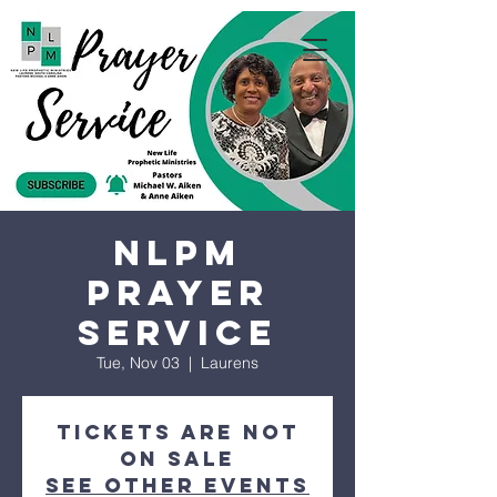
NLPM
Prayer
Service
Tue, Nov 03
  |  
Laurens
Tickets are not
on sale
See other events