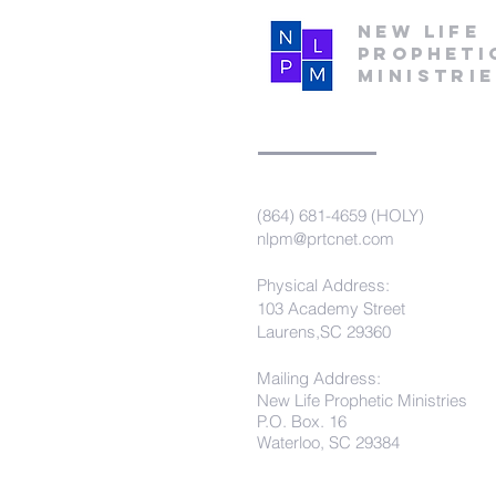
New Life
Propheti
Ministri
(864) 681-4659 (HOLY)
nlpm@prtcnet.com
Physical Address:
103 Academy Street
Laurens,SC 29360
Mailing Address:
New Life Prophetic Ministries
P.O. Box. 16
Waterloo, SC 29384