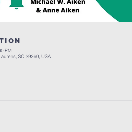
tion
:00 PM
Laurens, SC 29360, USA