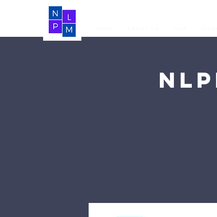
Home
About Us
LIVE
Vide
NLP