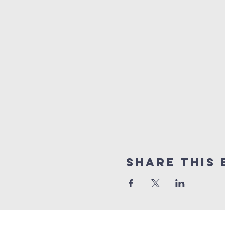
Share this 