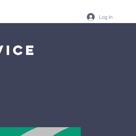
Log In
Podcast
Resources
More...
vice