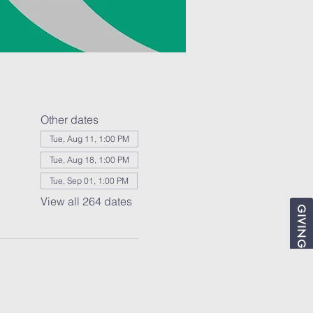
Other dates
Tue, Aug 11, 1:00 PM
Tue, Aug 18, 1:00 PM
Tue, Sep 01, 1:00 PM
View all 264 dates
GIVING