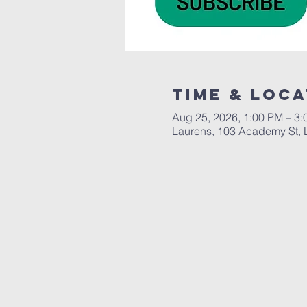
Time & Loca
Aug 25, 2026, 1:00 PM – 3
Laurens, 103 Academy St, 