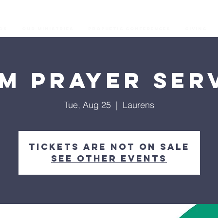
os
Our Ministries
Prophetic Conferences
GIVING
M Prayer Ser
Tue, Aug 25
  |  
Laurens
Tickets are not on sale
See other events