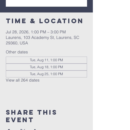
Time & Location
Jul 28, 2026, 1:00 PM – 3:00 PM
Laurens, 103 Academy St, Laurens, SC
29360, USA
Other dates
Tue, Aug 11, 1:00 PM
Tue, Aug 18, 1:00 PM
Tue, Aug 25, 1:00 PM
View all 264 dates
Share this
event