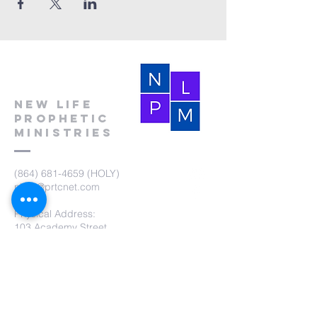
New Life
Prophetic
Ministries
(864) 681-4659
(HOLY)
nlpm@prtcnet.com
Physical Address:
103 Academy Street
Laurens,SC 29360
Mailing Address:
New Life Prophetic Ministries
P.O. Box. 16
Waterloo, SC 29384