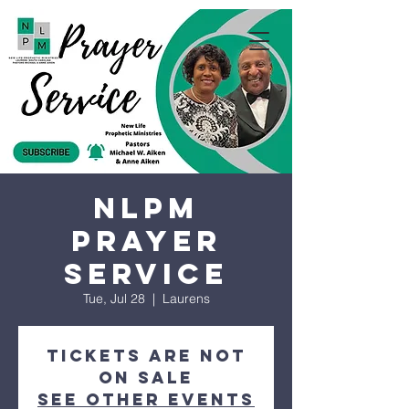
NLPM
Prayer
Service
Tue, Jul 28
  |  
Laurens
Tickets are not
on sale
See other events