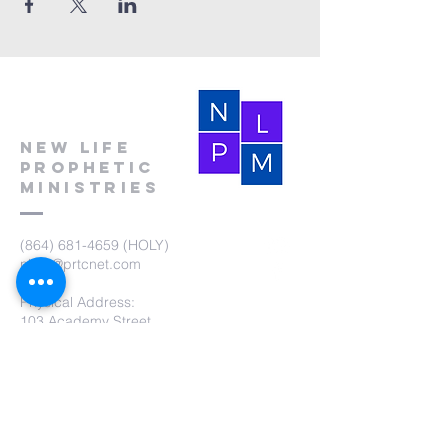
New Life
Prophetic
Ministries
(864) 681-4659
(HOLY)
nlpm@prtcnet.com
Physical Address:
103 Academy Street
Laurens,SC 29360
Mailing Address:
New Life Prophetic Ministries
P.O. Box. 16
Waterloo, SC 29384