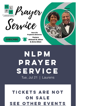
NLPM
Prayer
Service
Tue, Jul 21
  |  
Laurens
Tickets are not
on sale
See other events