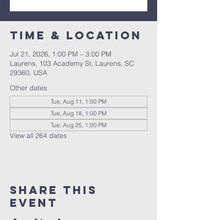
Time & Location
Jul 21, 2026, 1:00 PM – 3:00 PM
Laurens, 103 Academy St, Laurens, SC
29360, USA
Other dates
Tue, Aug 11, 1:00 PM
Tue, Aug 18, 1:00 PM
Tue, Aug 25, 1:00 PM
View all 264 dates
Share this
event