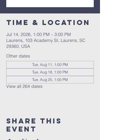
Time & Location
Jul 14, 2026, 1:00 PM – 3:00 PM
Laurens, 103 Academy St, Laurens, SC
29360, USA
Other dates
Tue, Aug 11, 1:00 PM
Tue, Aug 18, 1:00 PM
Tue, Aug 25, 1:00 PM
View all 264 dates
Share this
event