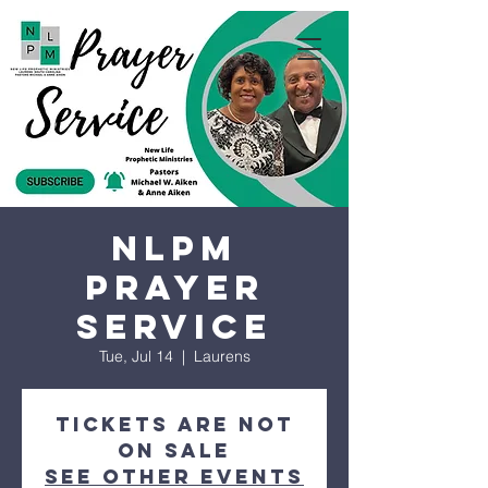
NLPM
Prayer
Service
Tue, Jul 14
  |  
Laurens
Tickets are not
on sale
See other events