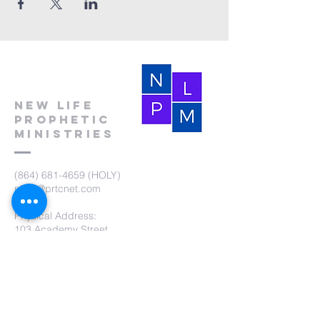
New Life
Prophetic
Ministries
(864) 681-4659
(HOLY)
nlpm@prtcnet.com
Physical Address:
103 Academy Street
Laurens,SC 29360
Mailing Address:
New Life Prophetic Ministries
P.O. Box. 16
Waterloo, SC 29384