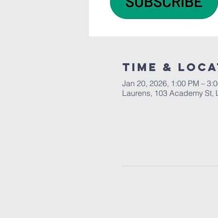
Time & Loca
Jan 20, 2026, 1:00 PM – 3:
Laurens, 103 Academy St, 