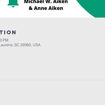
tion
00 PM
Laurens, SC 29360, USA