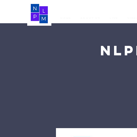
Home
About Us
LIVE
Vide
NLP