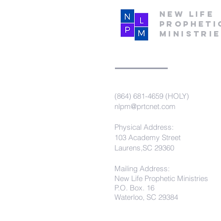
New Life
Propheti
Ministri
(864) 681-4659 (HOLY)
nlpm@prtcnet.com
Physical Address:
103 Academy Street
Laurens,SC 29360
Mailing Address:
New Life Prophetic Ministries
P.O. Box. 16
Waterloo, SC 29384