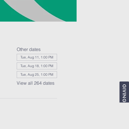
Other dates
Tue, Aug 11, 1:00 PM
Tue, Aug 18, 1:00 PM
Tue, Aug 25, 1:00 PM
View all 264 dates
GIVING