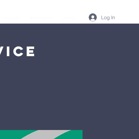
Log In
Podcast
Resources
More...
vice