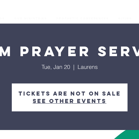
os
Our Ministries
Prophetic Conferences
GIVING
M Prayer Ser
Tue, Jan 20
  |  
Laurens
Tickets are not on sale
See other events