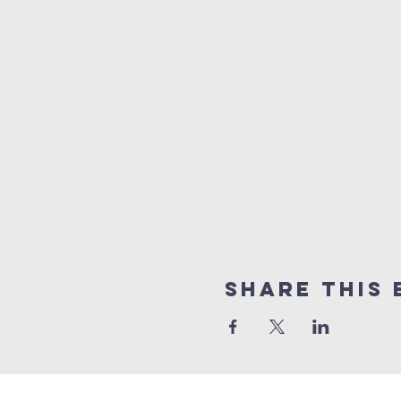
Share this 