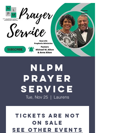
NLPM
Prayer
Service
Tue, Nov 25
  |  
Laurens
Tickets are not
on sale
See other events