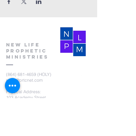
New Life
Prophetic
Ministries
(864) 681-4659
(HOLY)
nlpm@prtcnet.com
Physical Address:
103 Academy Street
Laurens,SC 29360
Mailing Address:
New Life Prophetic Ministries
P.O. Box. 16
Waterloo, SC 29384