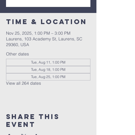
Time & Location
Nov 25, 2025, 1:00 PM – 3:00 PM
Laurens, 103 Academy St, Laurens, SC
29360, USA
Other dates
Tue, Aug 11, 1:00 PM
Tue, Aug 18, 1:00 PM
Tue, Aug 25, 1:00 PM
View all 264 dates
Share this
event