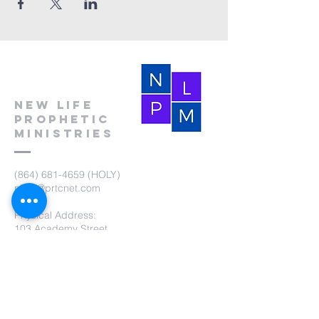
New Life
Prophetic
Ministries
(864) 681-4659
(HOLY)
nlpm@prtcnet.com
Physical Address:
103 Academy Street
Laurens,SC 29360
Mailing Address:
New Life Prophetic Ministries
P.O. Box. 16
Waterloo, SC 29384