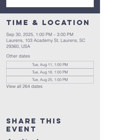
Time & Location
Sep 30, 2025, 1:00 PM – 3:00 PM
Laurens, 103 Academy St, Laurens, SC
29360, USA
Other dates
Tue, Aug 11, 1:00 PM
Tue, Aug 18, 1:00 PM
Tue, Aug 25, 1:00 PM
View all 264 dates
Share this
event