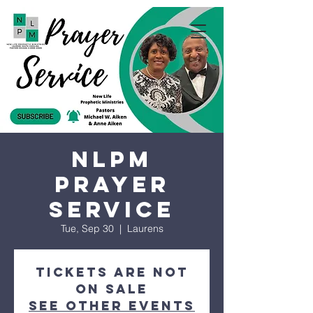
NLPM
Prayer
Service
Tue, Sep 30
  |  
Laurens
Tickets are not
on sale
See other events