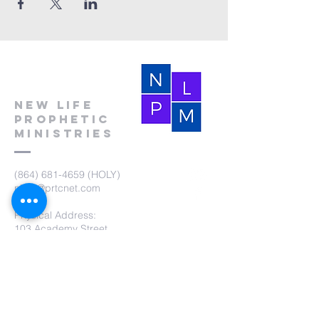
New Life
Prophetic
Ministries
(864) 681-4659
(HOLY)
nlpm@prtcnet.com
Physical Address:
103 Academy Street
Laurens,SC 29360
Mailing Address:
New Life Prophetic Ministries
P.O. Box. 16
Waterloo, SC 29384