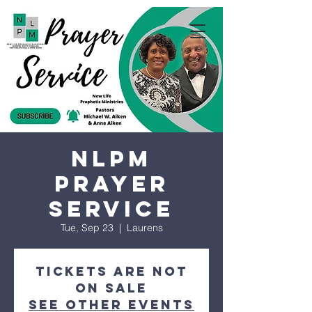
NLPM
Prayer
Service
Tue, Sep 23
  |  
Laurens
Tickets are not
on sale
See other events