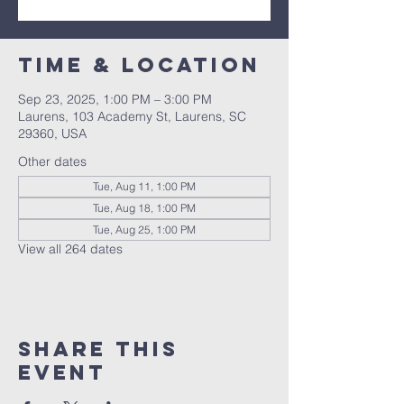
Time & Location
Sep 23, 2025, 1:00 PM – 3:00 PM
Laurens, 103 Academy St, Laurens, SC
29360, USA
Other dates
Tue, Aug 11, 1:00 PM
Tue, Aug 18, 1:00 PM
Tue, Aug 25, 1:00 PM
View all 264 dates
Share this
event