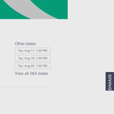
Other dates
Tue, Aug 11, 1:00 PM
Tue, Aug 18, 1:00 PM
Tue, Aug 25, 1:00 PM
View all 264 dates
GIVING