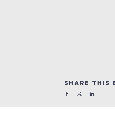
Share this 