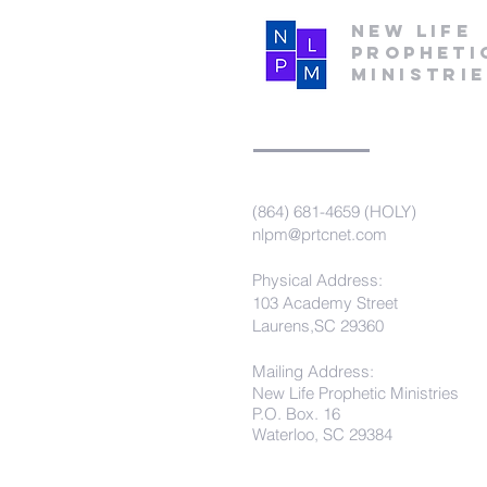
New Life
Propheti
Ministri
(864) 681-4659 (HOLY)
nlpm@prtcnet.com
Physical Address:
103 Academy Street
Laurens,SC 29360
Mailing Address:
New Life Prophetic Ministries
P.O. Box. 16
Waterloo, SC 29384