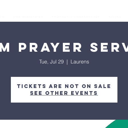
os
Our Ministries
Prophetic Conferences
GIVING
M Prayer Ser
Tue, Jul 29
  |  
Laurens
Tickets are not on sale
See other events