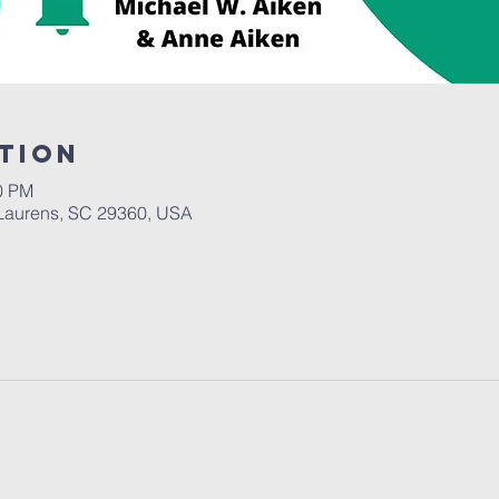
tion
00 PM
Laurens, SC 29360, USA