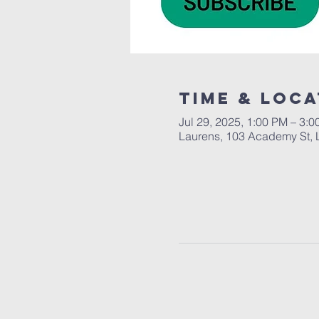
Time & Loca
Jul 29, 2025, 1:00 PM – 3:
Laurens, 103 Academy St, 