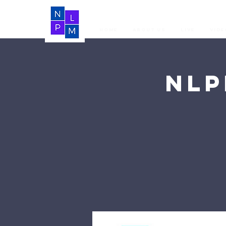
Home
About Us
LIVE
Vide
NLP