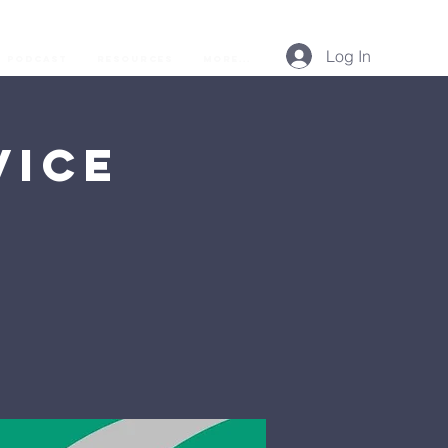
Log In
Podcast
Resources
More...
vice