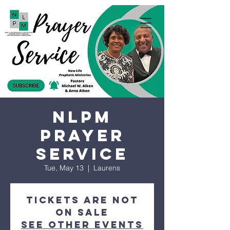
NLPM
Prayer
Service
Tue, May 13
  |  
Laurens
Tickets are not
on sale
See other events