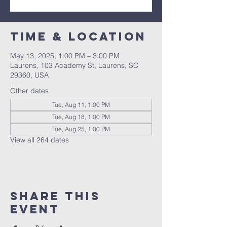
Time & Location
May 13, 2025, 1:00 PM – 3:00 PM
Laurens, 103 Academy St, Laurens, SC
29360, USA
Other dates
Tue, Aug 11, 1:00 PM
Tue, Aug 18, 1:00 PM
Tue, Aug 25, 1:00 PM
View all 264 dates
Share this
event