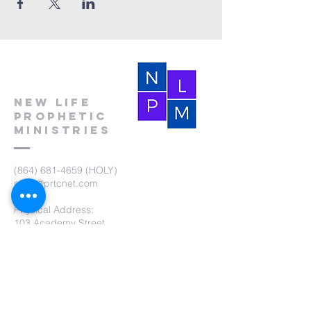
New Life
Prophetic
Ministries
(864) 681-4659
(HOLY)
nlpm@prtcnet.com
Physical Address:
103 Academy Street
Laurens,SC 29360
Mailing Address:
New Life Prophetic Ministries
P.O. Box. 16
Waterloo, SC 29384