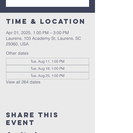
Time & Location
Apr 01, 2025, 1:00 PM – 3:00 PM
Laurens, 103 Academy St, Laurens, SC
29360, USA
Other dates
Tue, Aug 11, 1:00 PM
Tue, Aug 18, 1:00 PM
Tue, Aug 25, 1:00 PM
View all 264 dates
Share this
event