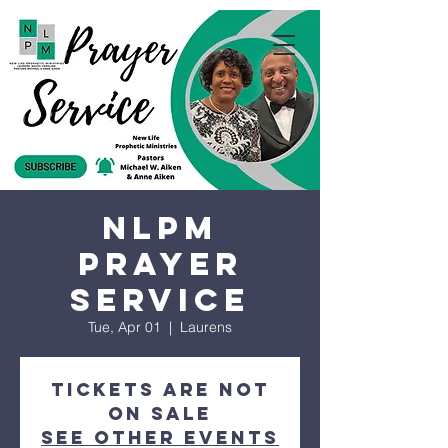
NLPM
Prayer
Service
Tue, Apr 01
  |  
Laurens
Tickets are not
on sale
See other events