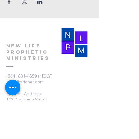
New Life
Prophetic
Ministries
(864) 681-4659
(HOLY)
nlpm@prtcnet.com
Physical Address:
103 Academy Street
Laurens,SC 29360
Mailing Address:
New Life Prophetic Ministries
P.O. Box. 16
Waterloo, SC 29384