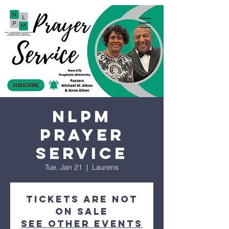
NLPM
Prayer
Service
Tue, Jan 21
  |  
Laurens
Tickets are not
on sale
See other events