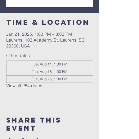
Time & Location
Jan 21, 2025, 1:00 PM – 3:00 PM
Laurens, 103 Academy St, Laurens, SC
29360, USA
Other dates
Tue, Aug 11, 1:00 PM
Tue, Aug 18, 1:00 PM
Tue, Aug 25, 1:00 PM
View all 264 dates
Share this
event