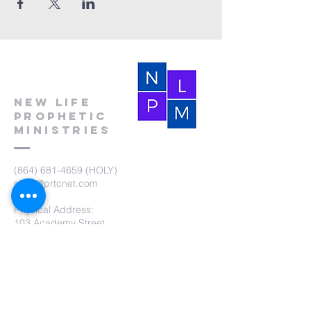
New Life
Prophetic
Ministries
(864) 681-4659
(HOLY)
nlpm@prtcnet.com
Physical Address:
103 Academy Street
Laurens,SC 29360
Mailing Address:
New Life Prophetic Ministries
P.O. Box. 16
Waterloo, SC 29384