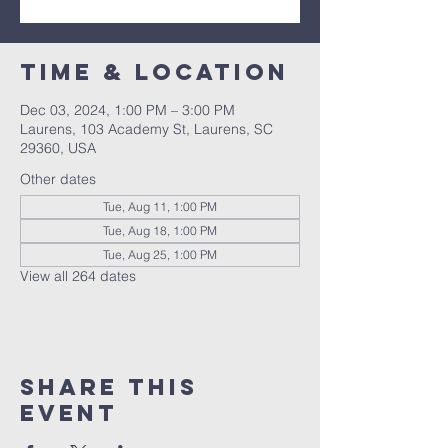
Time & Location
Dec 03, 2024, 1:00 PM – 3:00 PM
Laurens, 103 Academy St, Laurens, SC
29360, USA
Other dates
Tue, Aug 11, 1:00 PM
Tue, Aug 18, 1:00 PM
Tue, Aug 25, 1:00 PM
View all 264 dates
Share this
event