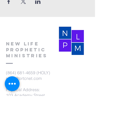
New Life
Prophetic
Ministries
(864) 681-4659
(HOLY)
nlpm@prtcnet.com
Physical Address:
103 Academy Street
Laurens,SC 29360
Mailing Address:
New Life Prophetic Ministries
P.O. Box. 16
Waterloo, SC 29384