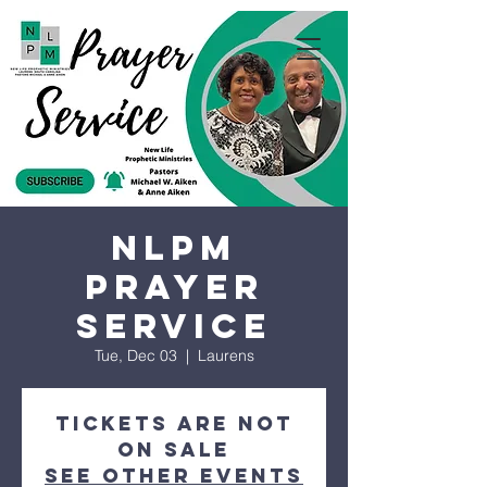
NLPM
Prayer
Service
Tue, Dec 03
  |  
Laurens
Tickets are not
on sale
See other events