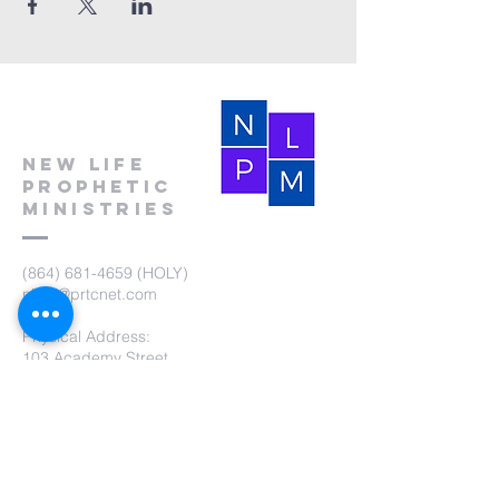
New Life
Prophetic
Ministries
(864) 681-4659
(HOLY)
nlpm@prtcnet.com
Physical Address:
103 Academy Street
Laurens,SC 29360
Mailing Address:
New Life Prophetic Ministries
P.O. Box. 16
Waterloo, SC 29384