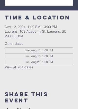
Time & Location
Nov 12, 2024, 1:00 PM – 3:00 PM
Laurens, 103 Academy St, Laurens, SC
29360, USA
Other dates
Tue, Aug 11, 1:00 PM
Tue, Aug 18, 1:00 PM
Tue, Aug 25, 1:00 PM
View all 264 dates
Share this
event