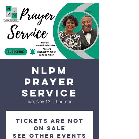
NLPM
Prayer
Service
Tue, Nov 12
  |  
Laurens
Tickets are not
on sale
See other events