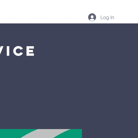
Log In
Podcast
Resources
More...
vice