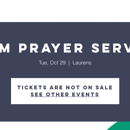
os
Our Ministries
Prophetic Conferences
GIVING
M Prayer Ser
Tue, Oct 29
  |  
Laurens
Tickets are not on sale
See other events