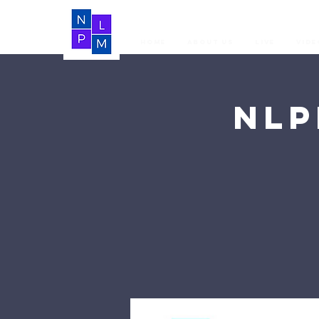
Home
About Us
LIVE
Vide
NLP