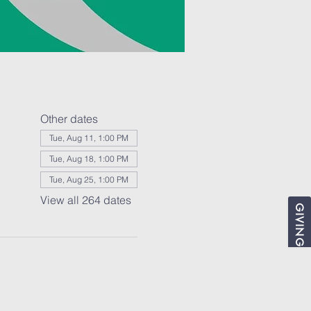
Other dates
Tue, Aug 11, 1:00 PM
Tue, Aug 18, 1:00 PM
Tue, Aug 25, 1:00 PM
View all 264 dates
GIVING