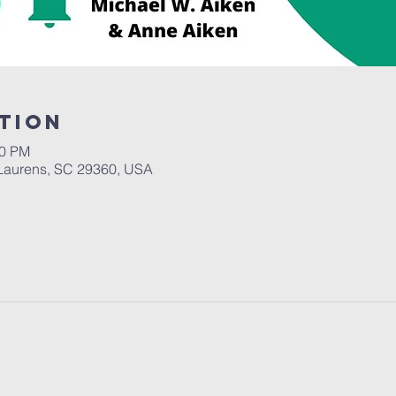
tion
00 PM
Laurens, SC 29360, USA