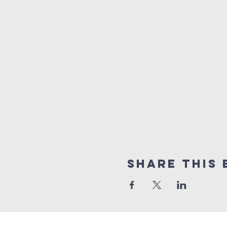
Share this 