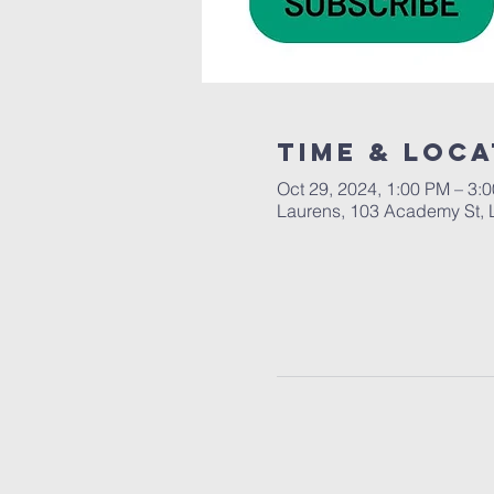
Time & Loca
Oct 29, 2024, 1:00 PM – 3:
Laurens, 103 Academy St, 