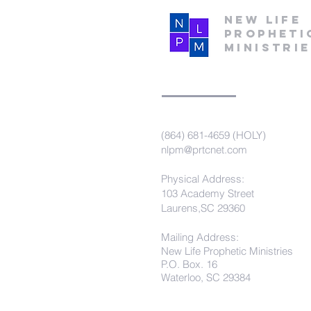
New Life
Propheti
Ministri
(864) 681-4659 (HOLY)
nlpm@prtcnet.com
Physical Address:
103 Academy Street
Laurens,SC 29360
Mailing Address:
New Life Prophetic Ministries
P.O. Box. 16
Waterloo, SC 29384