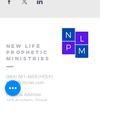
New Life
Prophetic
Ministries
(864) 681-4659
(HOLY)
nlpm@prtcnet.com
Physical Address:
103 Academy Street
Laurens,SC 29360
Mailing Address:
New Life Prophetic Ministries
P.O. Box. 16
Waterloo, SC 29384