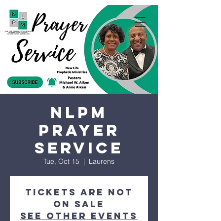
NLPM
Prayer
Service
Tue, Oct 15
  |  
Laurens
Tickets are not
on sale
See other events