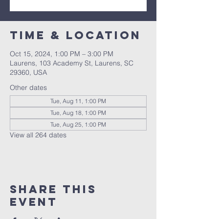
Time & Location
Oct 15, 2024, 1:00 PM – 3:00 PM
Laurens, 103 Academy St, Laurens, SC
29360, USA
Other dates
Tue, Aug 11, 1:00 PM
Tue, Aug 18, 1:00 PM
Tue, Aug 25, 1:00 PM
View all 264 dates
Share this
event