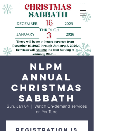
NLPM
Annual
Christmas
Sabbath
Sun, Jan 04
  |  
Watch On-demand services
on YouTube
Registration is