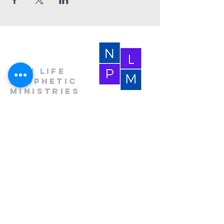
New Life
Prophetic
Ministries
(864) 681-4659
(HOLY)
nlpm@prtcnet.com
Physical Address:
103 Academy Street
Laurens,SC 29360
Mailing Address:
New Life Prophetic Ministries
P.O. Box. 16
Waterloo, SC 29384