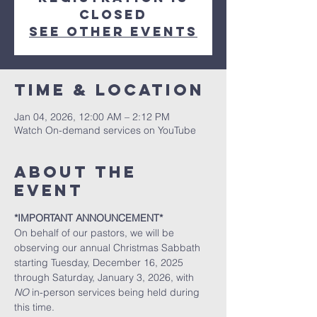
closed
See other events
Time & Location
Jan 04, 2026, 12:00 AM – 2:12 PM
Watch On-demand services on YouTube
About the
event
*IMPORTANT ANNOUNCEMENT*
On behalf of our pastors, we will be 
observing our annual Christmas Sabbath 
starting Tuesday, December 16, 2025 
through Saturday, January 3, 2026, with 
NO
 in-person services being held during 
this time. 