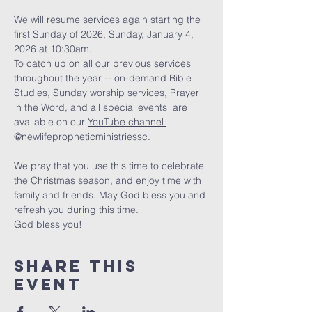
We will resume services again starting the 
first Sunday of 2026, Sunday, January 4, 
2026 at 10:30am. 
To catch up on all our previous services 
throughout the year -- on-demand Bible 
Studies, Sunday worship services, Prayer 
in the Word, and all special events  are 
available on our 
YouTube channel 
@newlifepropheticministriessc
. 
We pray that you use this time to celebrate 
the Christmas season, and enjoy time with 
family and friends. May God bless you and 
refresh you during this time. 
God bless you!
Share this
event