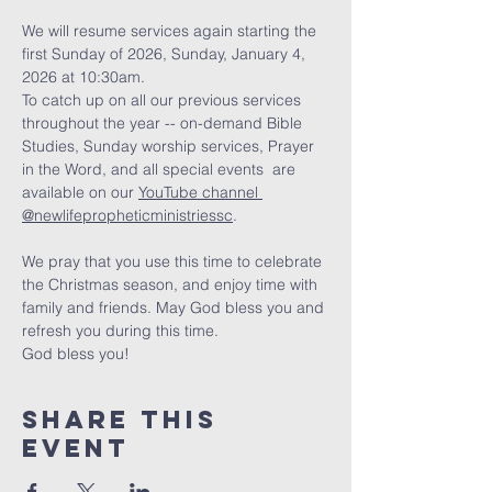
We will resume services again starting the 
first Sunday of 2026, Sunday, January 4, 
2026 at 10:30am. 
To catch up on all our previous services 
throughout the year -- on-demand Bible 
Studies, Sunday worship services, Prayer 
in the Word, and all special events  are 
available on our 
YouTube channel 
@newlifepropheticministriessc
. 
We pray that you use this time to celebrate 
the Christmas season, and enjoy time with 
family and friends. May God bless you and 
refresh you during this time. 
God bless you!
Share this
event