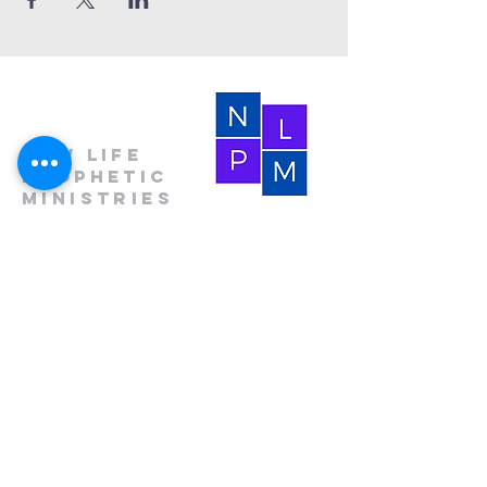
New Life
Prophetic
Ministries
(864) 681-4659
(HOLY)
nlpm@prtcnet.com
Physical Address:
103 Academy Street
Laurens,SC 29360
Mailing Address:
New Life Prophetic Ministries
P.O. Box. 16
Waterloo, SC 29384