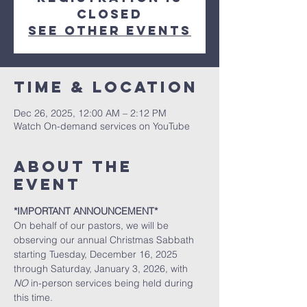
closed
See other events
Time & Location
Dec 26, 2025, 12:00 AM – 2:12 PM
Watch On-demand services on YouTube
About the
event
*IMPORTANT ANNOUNCEMENT*
On behalf of our pastors, we will be 
observing our annual Christmas Sabbath 
starting Tuesday, December 16, 2025 
through Saturday, January 3, 2026, with 
NO
 in-person services being held during 
this time. 