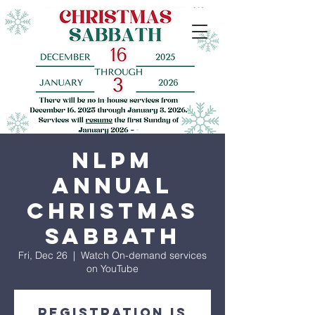
NLPM
Annual
Christmas
Sabbath
Fri, Dec 26
  |  
Watch On-demand services
on YouTube
Registration is