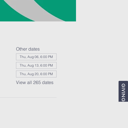
Other dates
Thu, Aug 06, 6:00 PM
Thu, Aug 13, 6:00 PM
Thu, Aug 20, 6:00 PM
View all 265 dates
GIVING