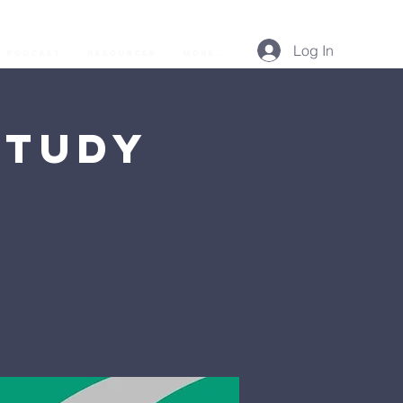
Log In
Podcast
Resources
More...
Study