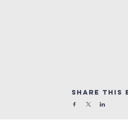
Share this 