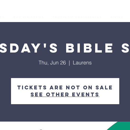
os
Our Ministries
Prophetic Conferences
GIVING
sday's Bible 
Thu, Jun 26
  |  
Laurens
Tickets are not on sale
See other events