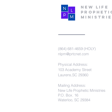
New Life
Propheti
Ministri
(864) 681-4659 (HOLY)
nlpm@prtcnet.com
Physical Address:
103 Academy Street
Laurens,SC 29360
Mailing Address:
New Life Prophetic Ministries
P.O. Box. 16
Waterloo, SC 29384