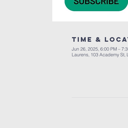
Time & Loca
Jun 26, 2025, 6:00 PM – 7:
Laurens, 103 Academy St, 