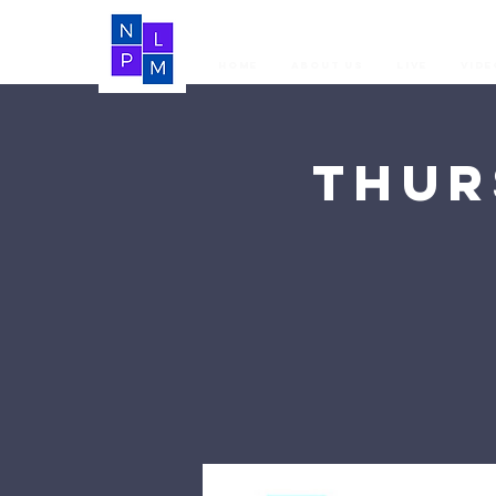
Home
About Us
LIVE
Vide
Thur