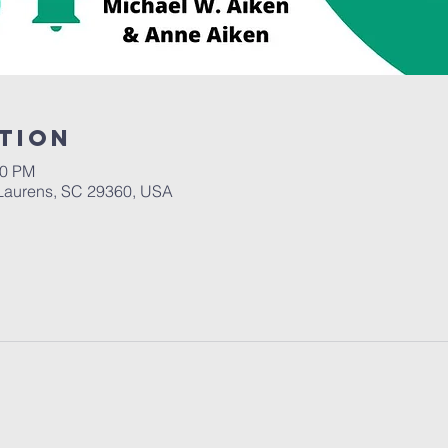
tion
30 PM
Laurens, SC 29360, USA