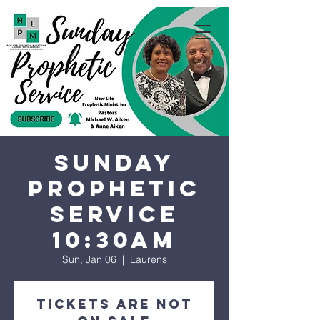
Sunday
Prophetic
Service
10:30AM
Sun, Jan 06
  |  
Laurens
Tickets are not