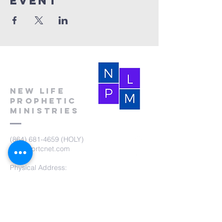
event
New Life
Prophetic
Ministries
(864) 681-4659
(HOLY)
nlpm@prtcnet.com
Physical Address:
103 Academy Street
Laurens,SC 29360
Mailing Address:
New Life Prophetic Ministries