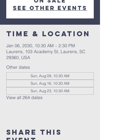
on sale
See other events
Time & Location
Jan 06, 2030, 10:30 AM – 2:30 PM
Laurens, 103 Academy St, Laurens, SC
29360, USA
Other dates
Sun, Aug 09, 10:30 AM
Sun, Aug 16, 10:30 AM
Sun, Aug 23, 10:30 AM
View all 264 dates
Share this