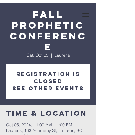
Fall
Prophetic
Conferenc
e
Sat, Oct 05
  |  
Laurens
Registration is
closed
See other events
Time & Location
Oct 05, 2024, 11:00 AM – 1:00 PM
Laurens, 103 Academy St, Laurens, SC