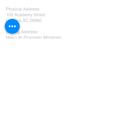
Physical Address:
103 Academy Street
Laurens,SC 29360
Mailing Address:
New Life Prophetic Ministries
P.O. Box. 16
Waterloo, SC 29384
Submit