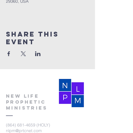
29360, USA
Share this
event
New Life
Prophetic
Ministries
(864) 681-4659
(HOLY)
nlpm@prtcnet.com